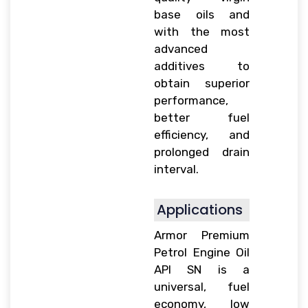
base oils and
with the most
advanced
additives to
obtain superior
performance,
better fuel
efficiency, and
prolonged drain
interval.
Applications
Armor Premium
Petrol Engine Oil
API SN is a
universal, fuel
economy, low