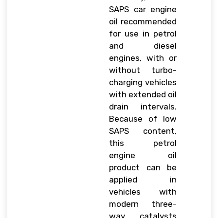
SAPS car engine
oil recommended
for use in petrol
and diesel
engines, with or
without turbo-
charging vehicles
with extended oil
drain intervals.
Because of low
SAPS content,
this petrol
engine oil
product can be
applied in
vehicles with
modern three-
way catalysts