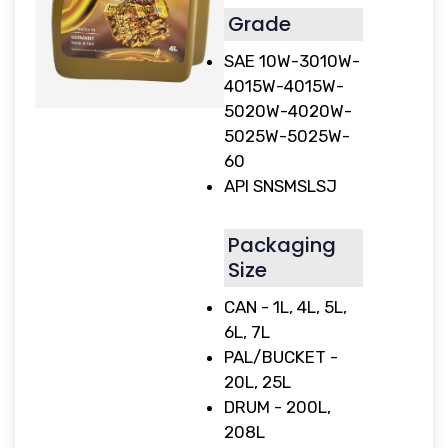
Grade
SAE 10W-3010W-
4015W-4015W-
5020W-4020W-
5025W-5025W-
60
API SNSMSLSJ
Packaging
Size
CAN - 1L, 4L, 5L,
6L, 7L
PAL/BUCKET -
20L, 25L
DRUM - 200L,
208L