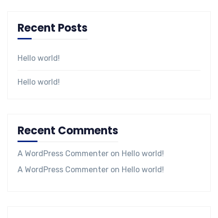
Recent Posts
Hello world!
Hello world!
Recent Comments
A WordPress Commenter
on
Hello world!
A WordPress Commenter
on
Hello world!