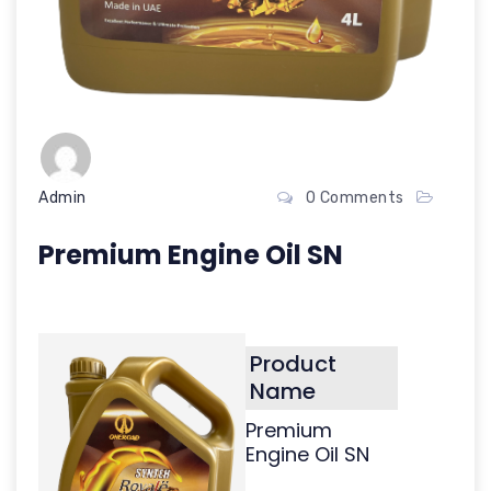
Admin
0 Comments
Premium Engine Oil SN
Product
Name
Premium
Engine Oil SN