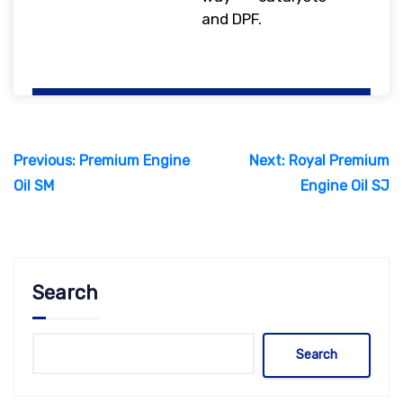
and DPF.
Post
Previous:
Premium Engine
Next:
Royal Premium
navigation
Oil SM
Engine Oil SJ
Search
Search