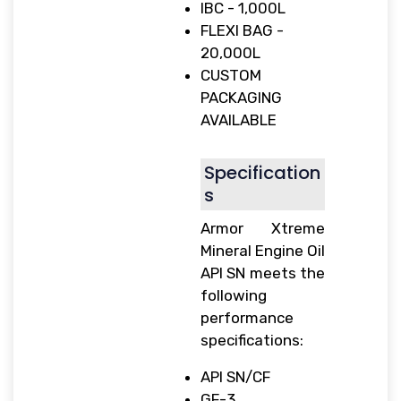
IBC - 1,000L
FLEXI BAG -
20,000L
CUSTOM
PACKAGING
AVAILABLE
Specification
s
Armor Xtreme
Mineral Engine Oil
API SN meets the
following
performance
specifications:
API SN/CF
GF-3