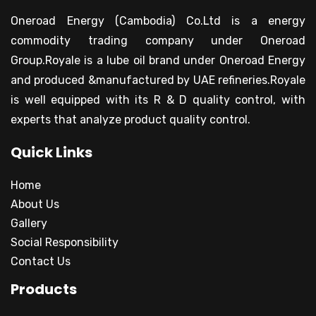
Oneroad Energy (Cambodia) Co.Ltd is a energy
commodity trading company under Oneroad
Group.Royale is a lube oil brand under Oneroad Energy
and produced &manufactured by UAE refineries.Royale
is well equipped with its R & D quality control, with
experts that analyze product quality control.
Quick Links
Home
About Us
Gallery
Social Responsibility
Contact Us
Products