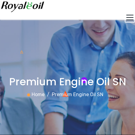
Skip
to
content
Premium Engine Oil SN
Home
Premium Engine Oil SN