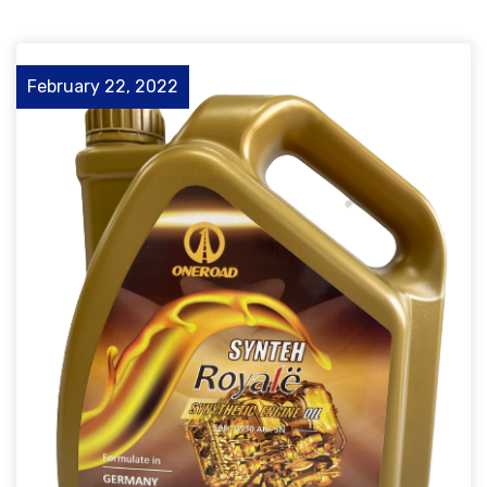
February 22, 2022