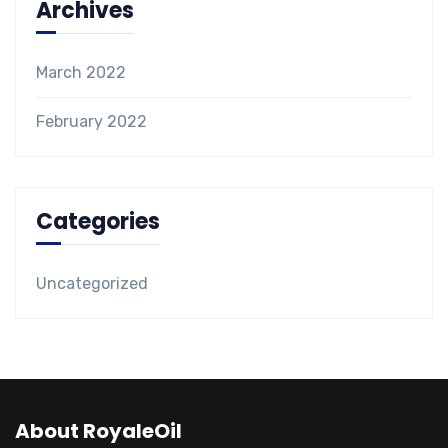
Archives
March 2022
February 2022
Categories
Uncategorized
About RoyaleOil