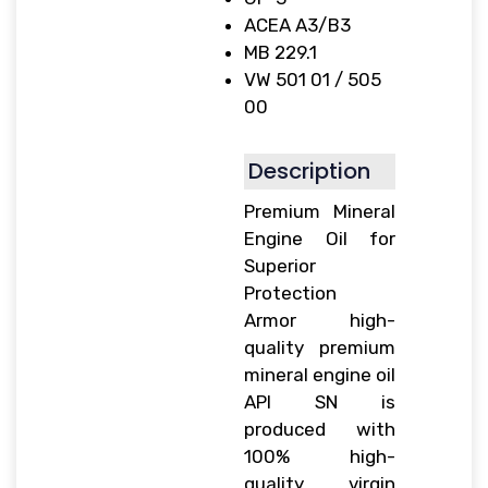
ACEA A3/B3
MB 229.1
VW 501 01 / 505
00
Description
Premium Mineral
Engine Oil for
Superior
Protection
Armor high-
quality premium
mineral engine oil
API SN is
produced with
100% high-
quality virgin