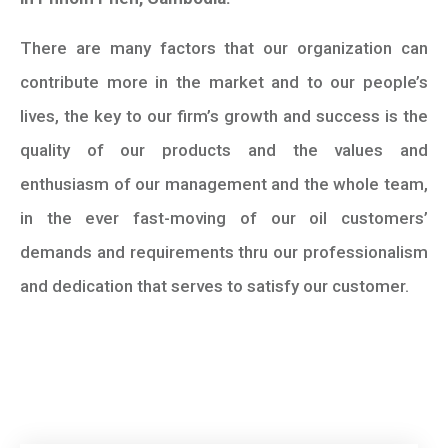
There are many factors that our organization can
contribute more in the market and to our people’s
lives, the key to our firm’s growth and success is the
quality of our products and the values and
enthusiasm of our management and the whole team,
in the ever fast-moving of our oil customers’
demands and requirements thru our professionalism
and dedication that serves to satisfy our customer.