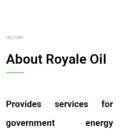
HISTORY
About Royale Oil
Provides services for
government energy