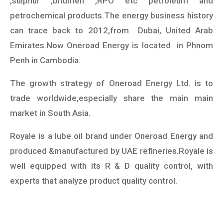
,sulphur ,bitumen ,RPO etc petroleum and
petrochemical products.The energy business history
can trace back to 2012,from Dubai, United Arab
Emirates.Now Oneroad Energy is located in Phnom
Penh in Cambodia.
The growth strategy of Oneroad Energy Ltd. is to
trade worldwide,especially share the main main
market in South Asia.
Royale is a lube oil brand under Oneroad Energy and
produced &manufactured by UAE refineries.Royale is
well equipped with its R & D quality control, with
experts that analyze product quality control.