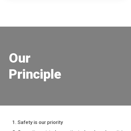
Our
Principle
Safety is our priority