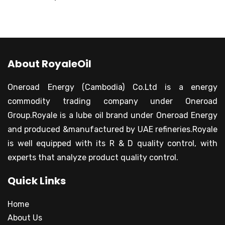
About RoyaleOil
Oneroad Energy (Cambodia) Co.Ltd is a energy
commodity trading company under Oneroad
Group.Royale is a lube oil brand under Oneroad Energy
and produced &manufactured by UAE refineries.Royale
is well equipped with its R & D quality control, with
experts that analyze product quality control.
Quick Links
Home
About Us