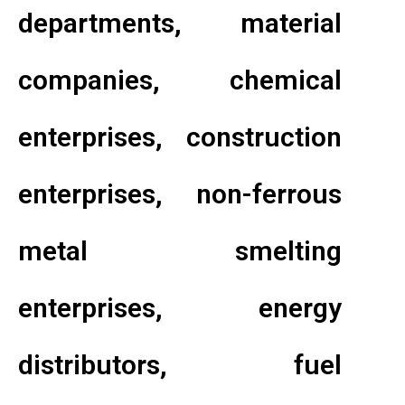
departments, material
companies, chemical
enterprises, construction
enterprises, non-ferrous
metal smelting
enterprises, energy
distributors, fuel