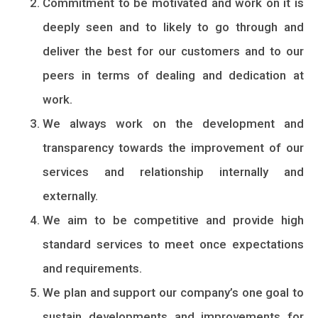
Commitment to be motivated and work on it is
deeply seen and to likely to go through and
deliver the best for our customers and to our
peers in terms of dealing and dedication at
work.
We always work on the development and
transparency towards the improvement of our
services and relationship internally and
externally.
We aim to be competitive and provide high
standard services to meet once expectations
and requirements.
We plan and support our company’s one goal to
sustain developments and improvements for