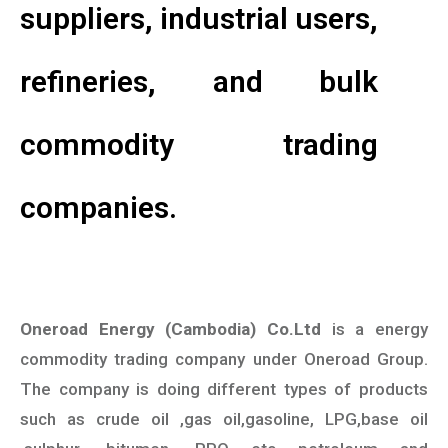
suppliers, industrial users,
refineries, and bulk
commodity trading
companies.
Oneroad Energy (Cambodia) Co.Ltd
is a energy
commodity trading company under Oneroad Group.
The company is doing different types of products
such as crude oil ,gas oil,gasoline, LPG,base oil