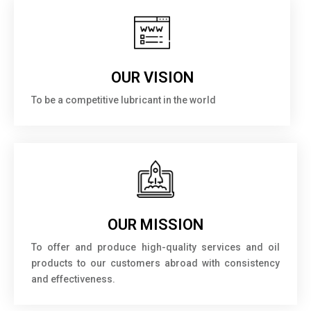
OUR VISION
To be a competitive lubricant in the world
OUR MISSION
To offer and produce high-quality services and oil
products to our customers abroad with consistency
and effectiveness.