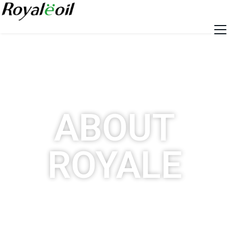
ABOUT
ROYALE