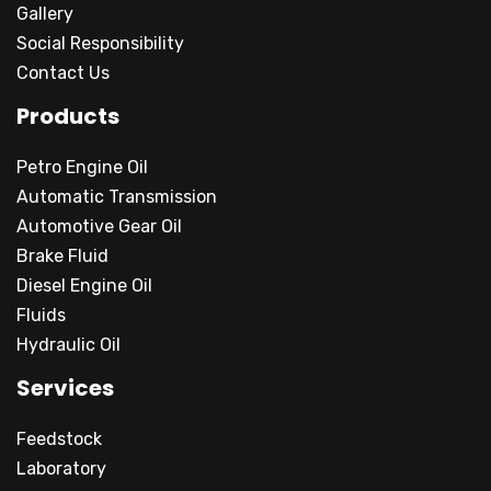
Gallery
Social Responsibility
Contact Us
Products
Petro Engine Oil
Automatic Transmission
Automotive Gear Oil
Brake Fluid
Diesel Engine Oil
Fluids
Hydraulic Oil
Services
Feedstock
Laboratory