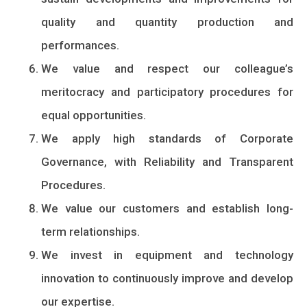
quality and quantity production and
performances.
We value and respect our colleague’s
meritocracy and participatory procedures for
equal opportunities.
We apply high standards of Corporate
Governance, with Reliability and Transparent
Procedures.
We value our customers and establish long-
term relationships.
We invest in equipment and technology
innovation to continuously improve and develop
our expertise.