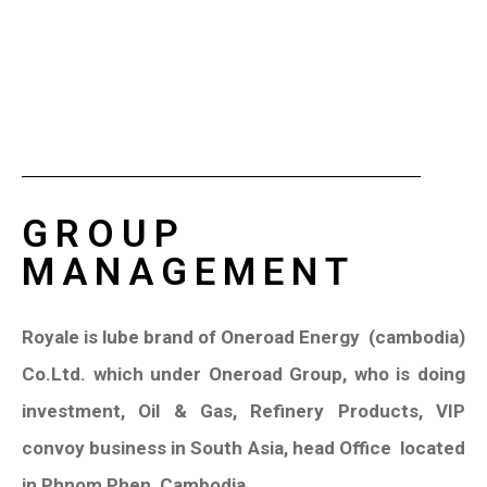
GROUP
MANAGEMENT
Royale is lube brand of Oneroad Energy
(cambodia)
Co.Ltd. which under Oneroad Group, who is doing
investment, Oil & Gas, Refinery Products, VIP
convoy business in South Asia, head Office
located
in Phnom Phen, Cambodia.