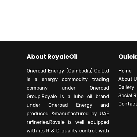
About RoyaleOil
Quick
Oneroad Energy (Cambodia) Co.Ltd
Home
About U
is a energy commodity trading
Gallery
company under Oneroad
Social R
Group.Royale is a lube oil brand
Contact
under Oneroad Energy and
produced &manufactured by UAE
refineries.Royale is well equipped
with its R & D quality control, with