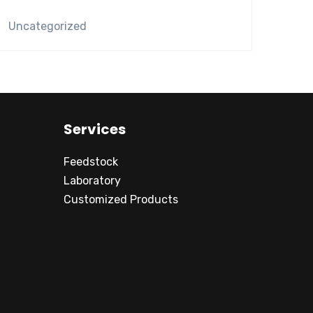
Uncategorized
Services
Feedstock
Laboratory
Customized Products