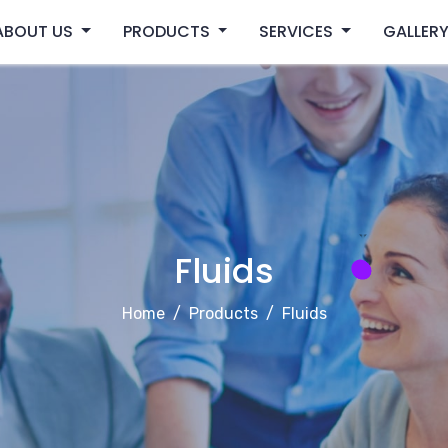
ABOUT US
PRODUCTS
SERVICES
GALLER
Fluids
Home
Products
Fluids