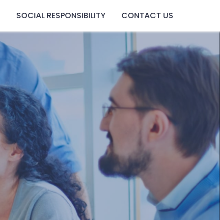
Y
SOCIAL RESPONSIBILITY
CONTACT US