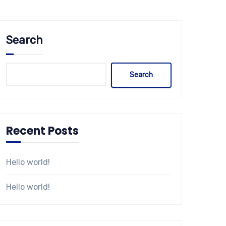
Search
Search
Recent Posts
Hello world!
Hello world!