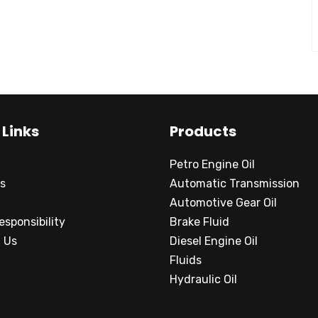
 Links
Products
Petro Engine Oil
s
Automatic Transmission
Automotive Gear Oil
esponsibility
Brake Fluid
 Us
Diesel Engine Oil
Fluids
Hydraulic Oil