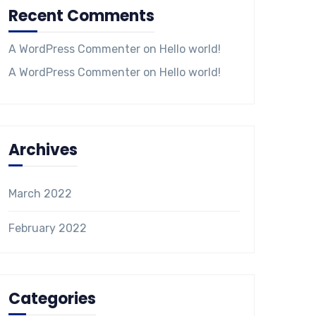
Recent Comments
A WordPress Commenter
on
Hello world!
A WordPress Commenter
on
Hello world!
Archives
March 2022
February 2022
Categories