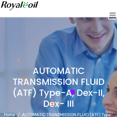
Skip
to
content
AUTOMATIC
TRANSMISSION FLUID
(ATF) Type-A, Dex-II,
Dex- III
Home
AUTOMATIC TRANSMISSION FLUID (ATF) Type-