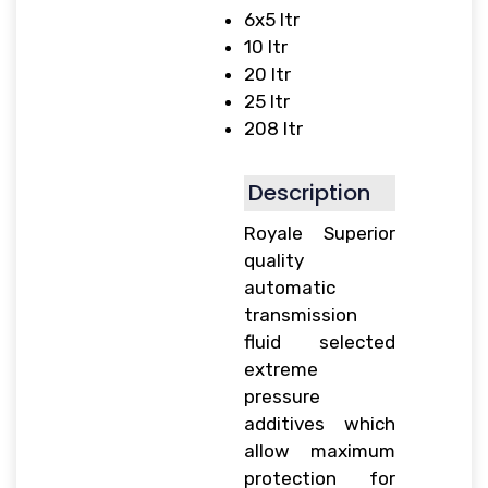
6x5 ltr
10 ltr
20 ltr
25 ltr
208 ltr
Description
Royale Superior
quality
automatic
transmission
fluid selected
extreme
pressure
additives which
allow maximum
protection for