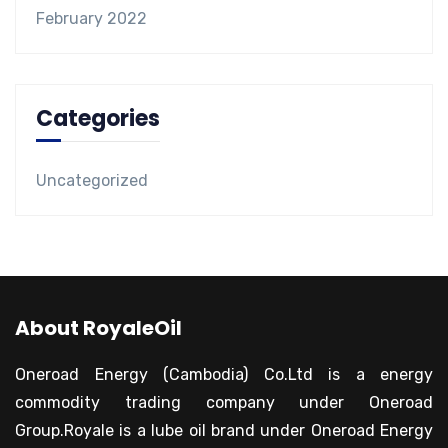
February 2022
Categories
Uncategorized
About RoyaleOil
Oneroad Energy (Cambodia) Co.Ltd is a energy
commodity trading company under Oneroad
Group.Royale is a lube oil brand under Oneroad Energy