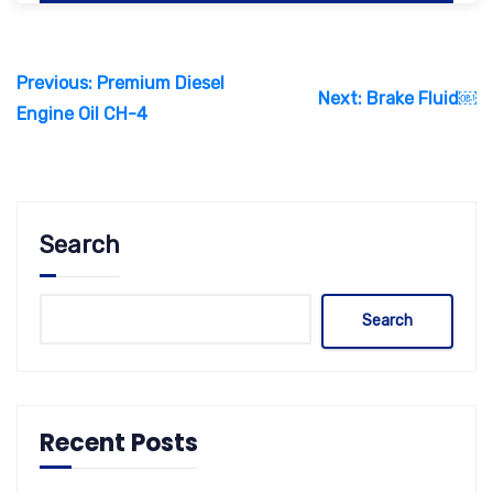
Post
Previous:
Premium Diesel
navigation
Next:
Brake Fluid￼
Engine Oil CH-4
Search
Search
Recent Posts