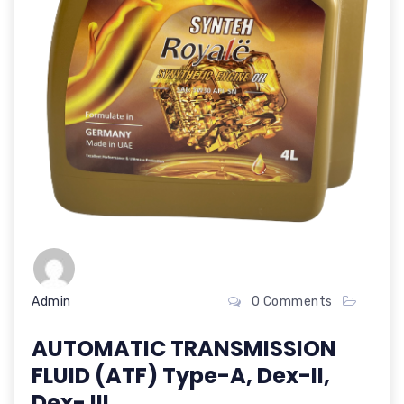
Admin
0 Comments
AUTOMATIC TRANSMISSION
FLUID (ATF) Type-A, Dex-II,
Dex- III