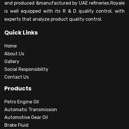
and produced &manufactured by UAE refineries.Royale
is well equipped with its R & D quality control, with
experts that analyze product quality control.
Quick Links
Home
About Us
Gallery
Social Responsibility
Contact Us
Products
Petro Engine Oil
Automatic Transmission
Automotive Gear Oil
Brake Fluid