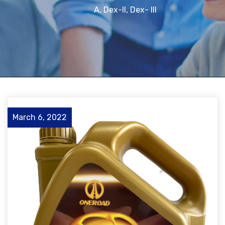
A, Dex-II, Dex- III
March 6, 2022