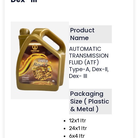
Product
Name
AUTOMATIC
TRANSMISSION
FLUID (ATF)
Type-A, Dex-II,
Dex- III
Packaging
Size ( Plastic
& Metal )
12x1 ltr
24x1 ltr
6x4 ltr