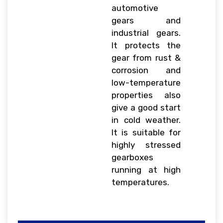
automotive
gears and
industrial gears.
It protects the
gear from rust &
corrosion and
low-temperature
properties also
give a good start
in cold weather.
It is suitable for
highly stressed
gearboxes
running at high
temperatures.