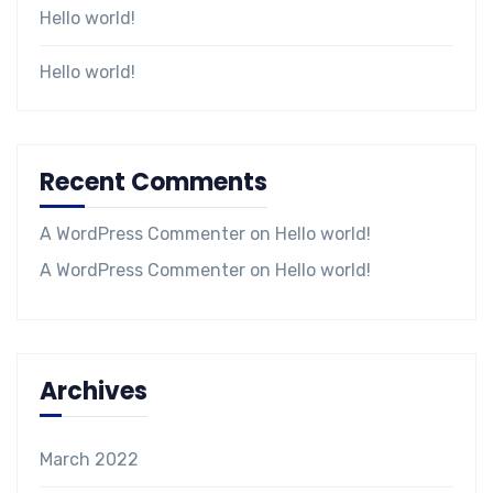
Hello world!
Hello world!
Recent Comments
A WordPress Commenter
on
Hello world!
A WordPress Commenter
on
Hello world!
Archives
March 2022